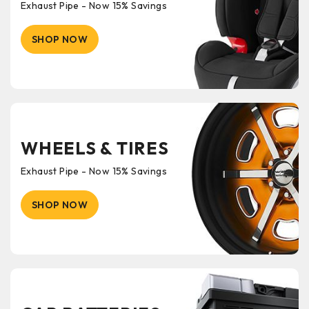
Exhaust Pipe - Now 15% Savings
SHOP NOW
WHEELS & TIRES
Exhaust Pipe - Now 15% Savings
SHOP NOW