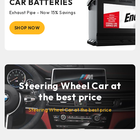
CAR BATTERIES
Exhaust Pipe - Now 15% Savings
SHOP NOW
Steering Wheel Car at
the best price
Steering Wheel Car at the best price