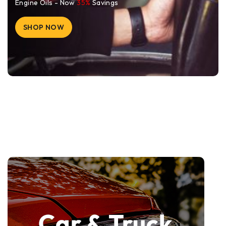
Engine Oils - Now
35%
Savings
SHOP NOW