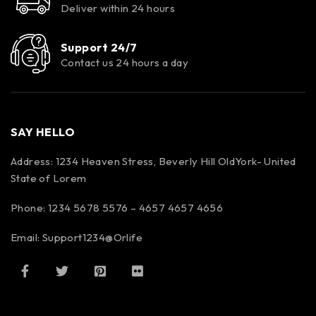
Deliver within 24 hours
Support 24/7
Contact us 24 hours a day
SAY HELLO
Address: 1234 Heaven Stress, Beverly Hill OldYork- United
State of Lorem
Phone: 1234 5678 5576 – 4657 4657 4656
Email:
Support1234@Orlife