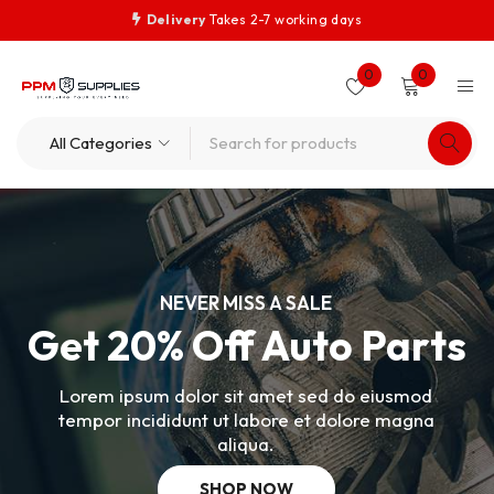
Delivery
Takes 2-7 working days
0
0
NEVER MISS A SALE
Get 20% Off Auto Parts
Lorem ipsum dolor sit amet sed do eiusmod
tempor incididunt ut labore et dolore magna
aliqua.
SHOP NOW