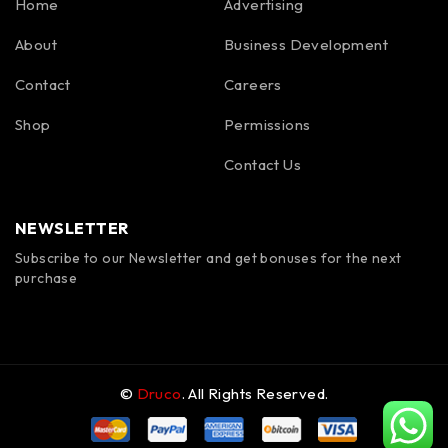
Home
Advertising
About
Business Development
Contact
Careers
Shop
Permissions
Contact Us
NEWSLETTER
Subscribe to our Newsletter and get bonuses for the next
purchase
©
Druco
. All Rights Reserved.