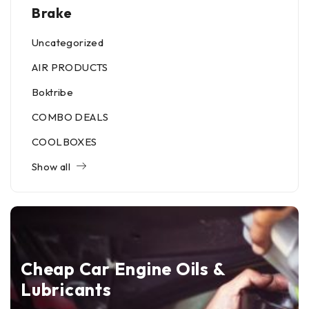
Brake
Uncategorized
AIR PRODUCTS
Boktribe
COMBO DEALS
COOLBOXES
Show all
Cheap Car Engine Oils &
Lubricants