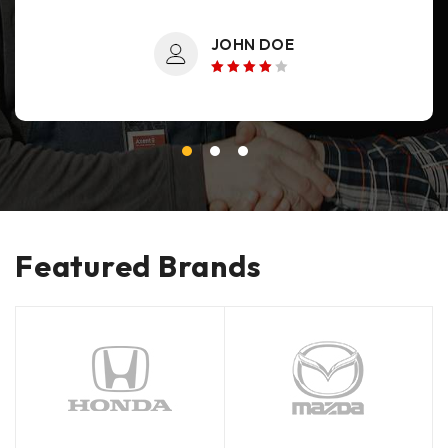
JOHN DOE
Rated 4
out of 5
Featured Brands