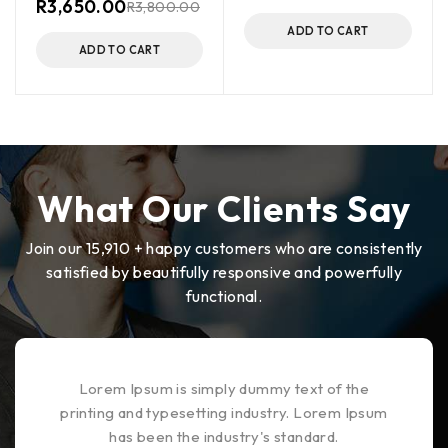
R
3,650.00
R
3,800.00
ADD TO CART
ADD TO CART
What Our Clients Say
Join our 15,910 + happy customers who are consistently
satisfied by beautifully responsive and powerfully
functional.
Lorem Ipsum is simply dummy text of the
printing and typesetting industry. Lorem Ipsum
has been the industry's standard.