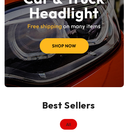
Best Sellers
All