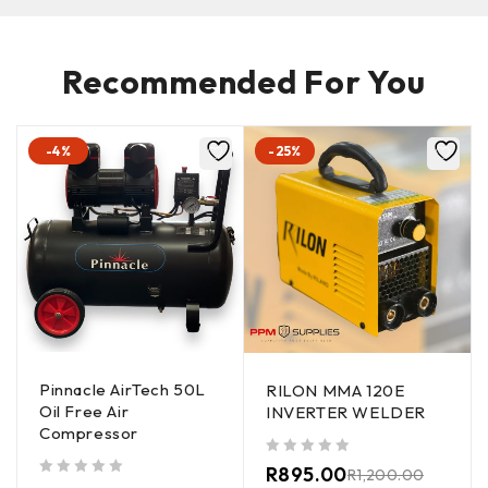
Recommended For You
-4%
-25%
Pinnacle AirTech 50L
RILON MMA 120E
Oil Free Air
INVERTER WELDER
Compressor
out of 5
R
895.00
R
1,200.00
out of 5