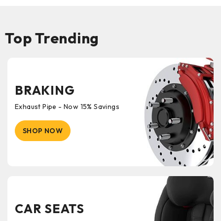
Top Trending
BRAKING
Exhaust Pipe - Now 15% Savings
SHOP NOW
CAR SEATS