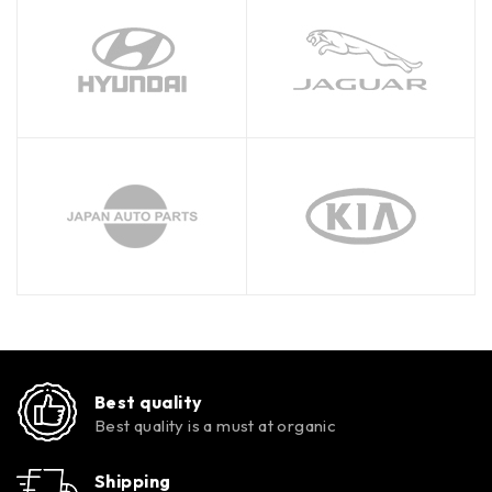
Best quality
Best quality is a must at organic
Shipping