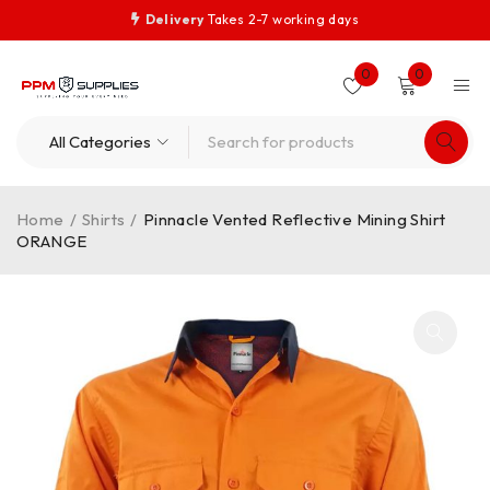
Delivery
Takes 2-7 working days
0
0
Home
/
Shirts
/
Pinnacle Vented Reflective Mining Shirt
ORANGE