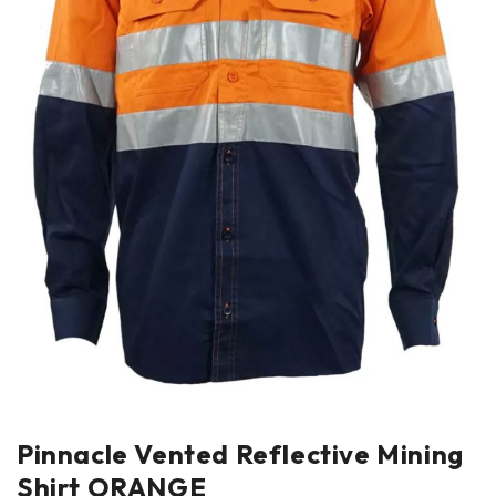
Pinnacle Vented Reflective Mining
Shirt ORANGE