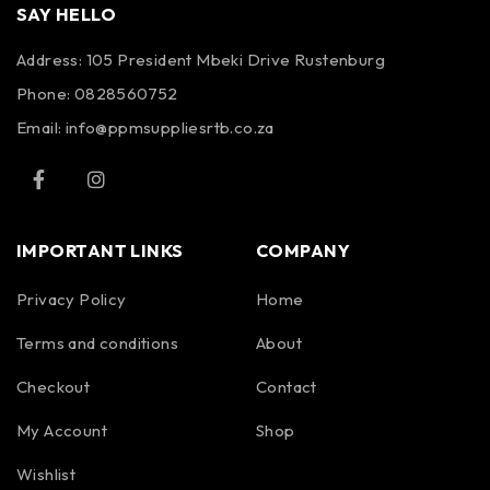
SAY HELLO
Address: 105 President Mbeki Drive Rustenburg
Phone: 0828560752
Email: info@ppmsuppliesrtb.co.za
IMPORTANT LINKS
COMPANY
Privacy Policy
Home
Terms and conditions
About
Checkout
Contact
My Account
Shop
Wishlist