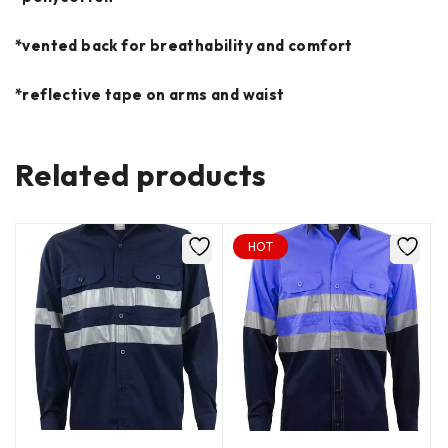
*vented back for breathability and comfort
*reflective tape on arms and waist
Related products
HOT