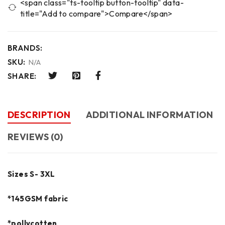
<span class="ts-tooltip button-tooltip" data-
title="Add to compare">Compare</span>
BRANDS:
SKU:
N/A
SHARE:
DESCRIPTION
ADDITIONAL INFORMATION
REVIEWS (0)
Sizes S- 3XL
*145GSM fabric
*pollycotten