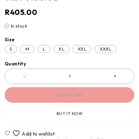
R
405.00
In stock
Size
S
M
L
XL
XXL
XXXL
Quantity
ADD TO CART
BUY IT NOW