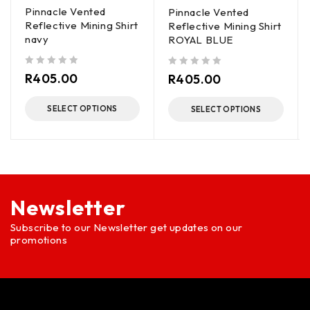
Pinnacle Vented
Pinnacle Vented
Reflective Mining Shirt
Reflective Mining Shirt
navy
ROYAL BLUE
out of 5
out of 5
R
405.00
R
405.00
SELECT OPTIONS
SELECT OPTIONS
Newsletter
Subscribe to our Newsletter get updates on our
promotions